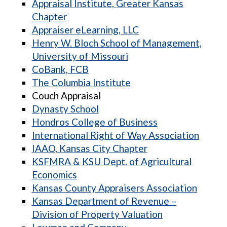
Appraisal Institute, Greater Kansas
Chapter
Appraiser eLearning, LLC
Henry W. Bloch School of Management,
University of Missouri
CoBank, FCB
The Columbia Institute
Couch Appraisal
Dynasty School
Hondros College of Business
International Right of Way Association
IAAO, Kansas City Chapter
KSFMRA & KSU Dept. of Agricultural
Economics
Kansas County Appraisers Association
Kansas Department of Revenue –
Division of Property Valuation