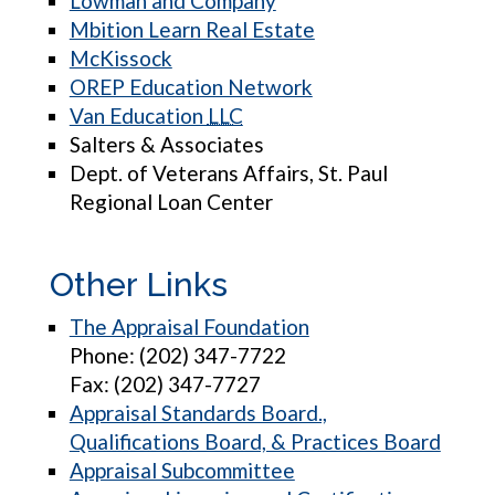
Lowman and Company
Mbition Learn Real Estate
McKissock
OREP Education Network
Van Education
LLC
Salters & Associates
Dept. of Veterans Affairs, St. Paul
Regional Loan Center
Other Links
The Appraisal Foundation
Phone: (202) 347-7722
Fax: (202) 347-7727
Appraisal Standards Board.,
Qualifications Board, & Practices Board
Appraisal Subcommittee