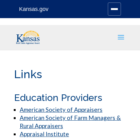
Kansas.gov
Stay Connected
Skip
to
content
Links
Education Providers
American Society of Appraisers
American Society of Farm Managers &
Rural Appraisers
Appraisal Institute