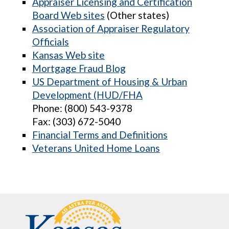
Appraiser Licensing and Certification
Board Web sites
(Other states)
Association of Appraiser Regulatory
Officials
Kansas Web site
Mortgage Fraud Blog
US Department of Housing & Urban
Development (HUD/FHA
Phone: (800) 543-9378
Fax: (303) 672-5040
Financial Terms and Definitions
Veterans United Home Loans