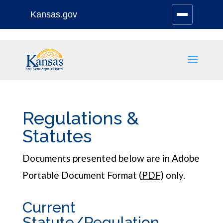
Kansas.gov
Stay Connected
Skip
to
content
Regulations &
Statutes
Documents presented below are in Adobe
Portable Document Format (
PDF
) only.
Current
Statute/Regulation