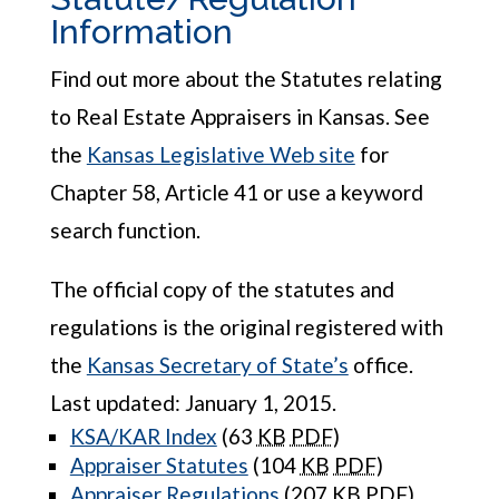
Information
Find out more about the Statutes relating
to Real Estate Appraisers in Kansas. See
the
Kansas Legislative Web site
for
Chapter 58, Article 41 or use a keyword
search function.
The official copy of the statutes and
regulations is the original registered with
the
Kansas Secretary of State’s
office.
Last updated: January 1, 2015.
KSA/KAR Index
(63
KB
PDF
)
Appraiser Statutes
(104
KB
PDF
)
Appraiser Regulations
(207
KB
PDF
)