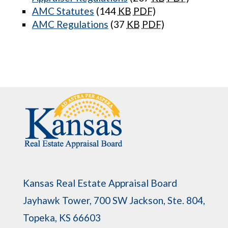
AMC Statutes
(144
KB
PDF
)
AMC Regulations
(37
KB
PDF
)
Kansas Real Estate Appraisal Board
Jayhawk Tower, 700 SW Jackson, Ste. 804,
Topeka, KS 66603