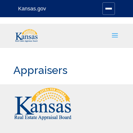
Kansas.gov
Stay Connected
Skip
to
content
Appraisers