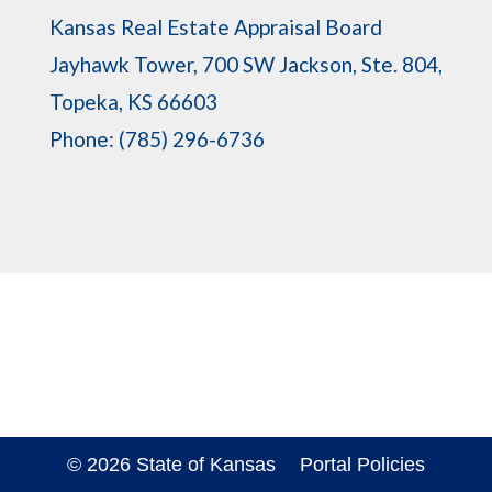
Kansas Real Estate Appraisal Board
Jayhawk Tower, 700 SW Jackson, Ste. 804,
Topeka, KS 66603
Phone: (785) 296-6736
© 2026 State of Kansas
Portal Policies